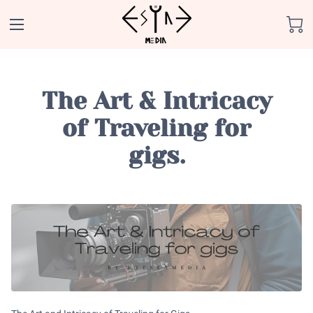
The Art & Intricacy
of Traveling for
gigs.