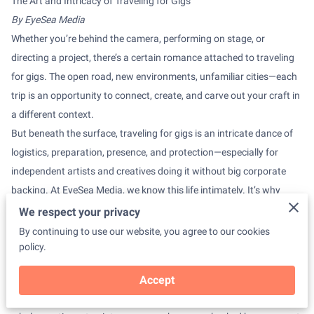
The Art and Intricacy of Traveling for Gigs
By EyeSea Media
Whether you’re behind the camera, performing on stage, or
directing a project, there’s a certain romance attached to traveling
for gigs. The open road, new environments, unfamiliar cities—each
trip is an opportunity to connect, create, and carve out your craft in
a different context.
But beneath the surface, traveling for gigs is an intricate dance of
logistics, preparation, presence, and protection—especially for
independent artists and creatives doing it without big corporate
backing. At EyeSea Media, we know this life intimately. It’s why
we’re committed to telling the truth about it, not just the highlight
We respect your privacy
reel.
By continuing to use our website, you agree to our cookies
1.
The Bag is Never Just a Bag
policy.
Packing for a gig is a ritual. Each charger, SD card, mic, and lens
tells a story about what could go right—or wrong. Travel-size
Accept
toiletries share a bag with business cards. You learn how to fit a