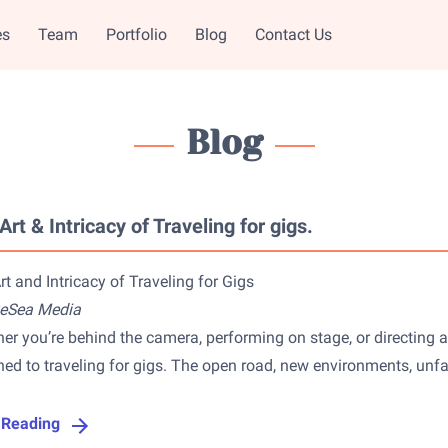
es
Team
Portfolio
Blog
Contact Us
Blog
Art & Intricacy of Traveling for gigs.
rt and Intricacy of Traveling for Gigs
yeSea Media
er you’re behind the camera, performing on stage, or directing a 
hed to traveling for gigs. The open road, new environments, unfam
 Reading