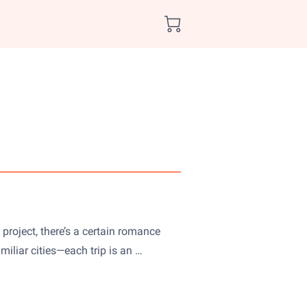
project, there’s a certain romance
iliar cities—each trip is an …