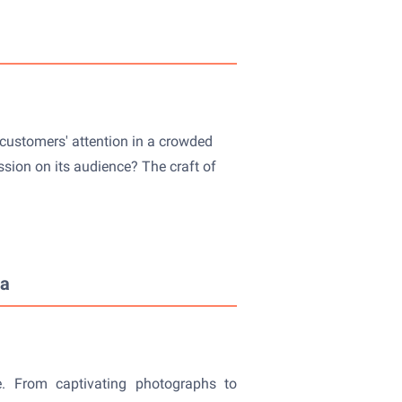
 customers' attention in a crowded
ssion on its audience? The craft of
ia
me. From captivating photographs to