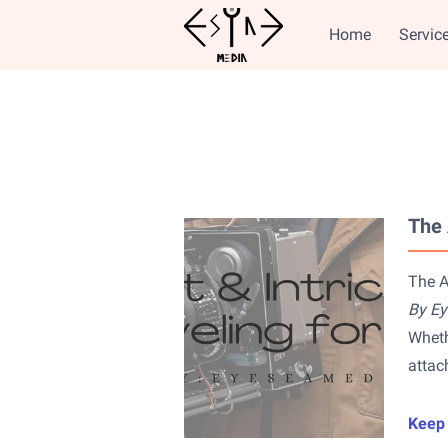
Home
Servic
The 
The A
By E
Wheth
attac
Keep