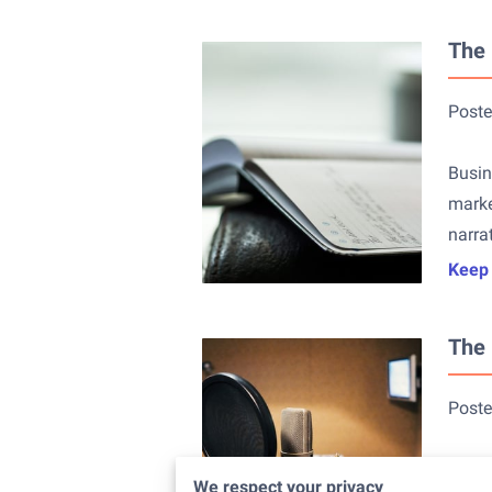
The 
Poste
Busin
marke
narra
Keep
The 
Poste
In to
We respect your privacy