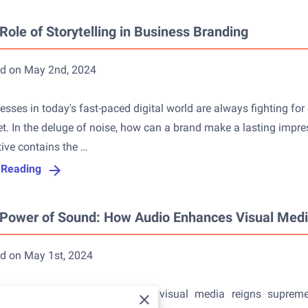
Role of Storytelling in Business Branding
d on May 2nd, 2024
esses in today's fast-paced digital world are always fighting for
t. In the deluge of noise, how can a brand make a lasting impre
tive contains the …
 Reading
Power of Sound: How Audio Enhances Visual Med
d on May 1st, 2024
day's fast-paced digital world, visual media reigns supre