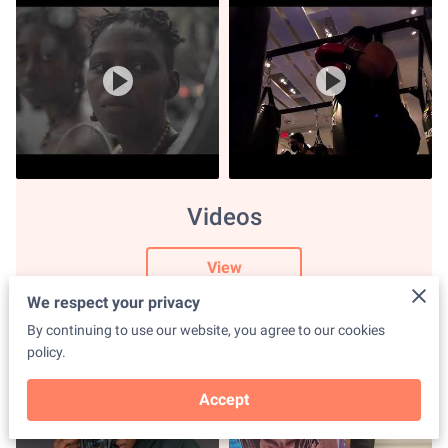
Videos
View
We respect your privacy
By continuing to use our website, you agree to our cookies
policy.
Accept