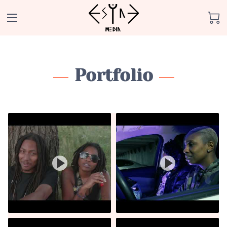
Portfolio