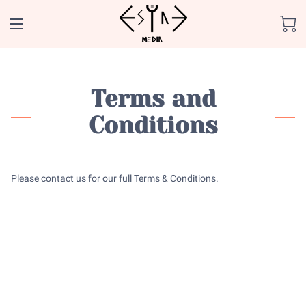
Terms and
Conditions
Please contact us for our full Terms & Conditions.