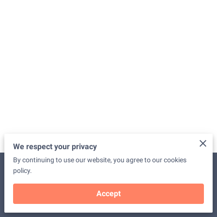
We respect your privacy
By continuing to use our website, you agree to our cookies
Merchant Policies
Legal Notice
policy.
Accept
powered by