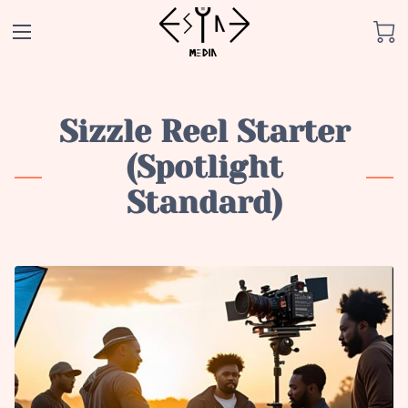
Sizzle Reel Starter
(Spotlight
Standard)