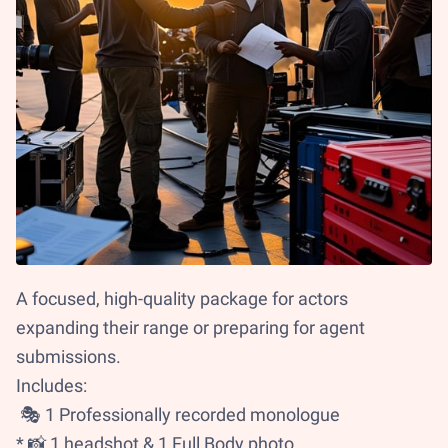
A focused, high-quality package for actors
expanding their range or preparing for agent
submissions.
Includes:
🎭 1 Professionally recorded monologue
* 📸 1 headshot & 1 Full Body photo