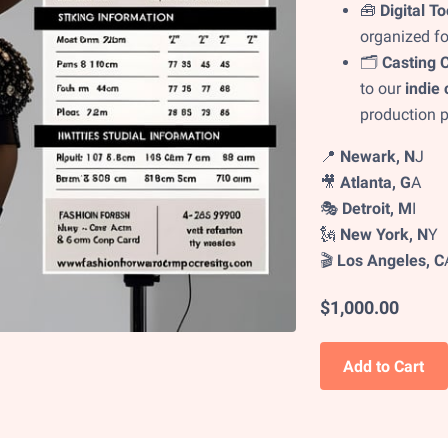
🧰
Digital To
organized fo
🗂️
Casting C
to our
indie 
production p
📍
Newark, N
J
🎥
Atlanta, G
A
🎭
Detroit, M
I
🗽
New York, N
Y
🎬
Los Angeles, C
$1,000.00
Add to Cart