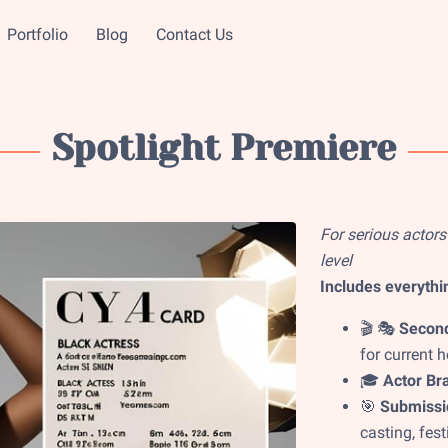
Portfolio
Blog
Contact Us
Spotlight Premiere
For serious actors
level
Includes everythin
🎬 🎭
Second
for current 
🎓
Actor Bra
🎯
Submissio
casting, fest