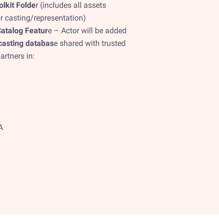
olkit Folde
r (includes all assets
r casting/representation)
atalog Featur
e – Actor will be added
casting databas
e shared with trusted
artners in:
A