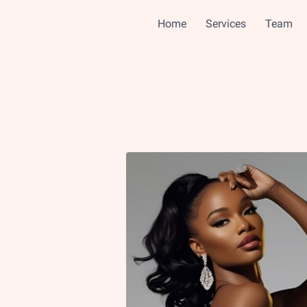
Home
Services
Team