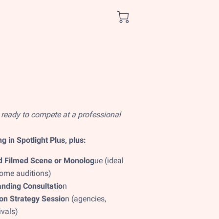
 ready to compete at a professional
g in Spotlight Plus, plus:
 Filmed Scene or Monolog
ue (ideal
home auditions)
nding Consultatio
n
n Strategy Sessio
n (agencies,
ivals)